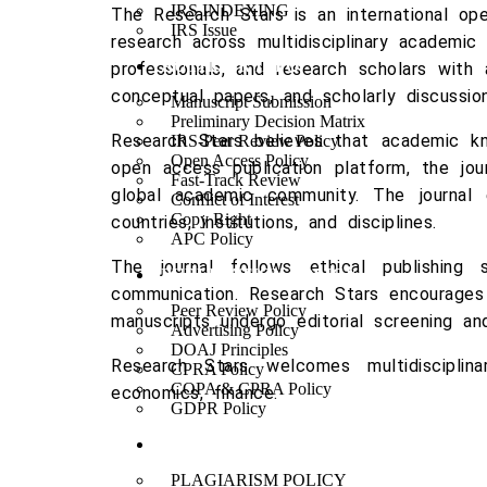
IRS INDEXING
The
Research Stars
is an international ope
IRS Issue
research across multidisciplinary academic 
AUTHOUR INFO
professionals, and research scholars with 
conceptual papers, and scholarly discussion
Manuscript Submission
Preliminary Decision Matrix
Research Stars believes that academic kno
IRS-Peer Review Policy
Open Access Policy
open access publication platform, the jou
Fast-Track Review
global academic community. The journal
Conflict of Interest
Copy Right
countries, institutions, and disciplines.
APC Policy
The journal follows ethical publishing s
PUBLICATION POLICY
communication. Research Stars encourages 
Peer Review Policy
manuscripts undergo editorial screening an
Advertising Policy
DOAJ Principles
Research Stars welcomes multidisciplina
CPRA Policy
COPA & CPRA Policy
economics, finance.
GDPR Policy
ETHICAL GUIDELINES
PLAGIARISM POLICY