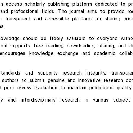
n access scholarly publishing platform dedicated to pro
and professional fields. The journal aims to provide res
a transparent and accessible platform for sharing origin
s.
wledge should be freely available to everyone without
rnal supports free reading, downloading, sharing, and d
 encourages knowledge exchange and academic collabo
tandards and supports research integrity, transparenc
authors to submit genuine and innovative research cont
d peer review evaluation to maintain publication qualit
ry and interdisciplinary research in various subje