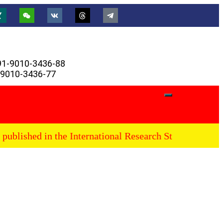
91-9010-3436-88
-9010-3436-77
ublished in the International Research Stars Journal, fu