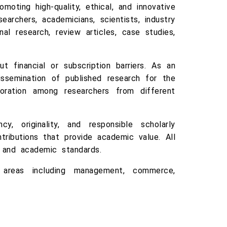
moting high-quality, ethical, and innovative
earchers, academicians, scientists, industry
al research, review articles, case studies,
 financial or subscription barriers. As an
issemination of published research for the
ration among researchers from different
y, originality, and responsible scholarly
ributions that provide academic value. All
y and academic standards.
ct areas including management, commerce,