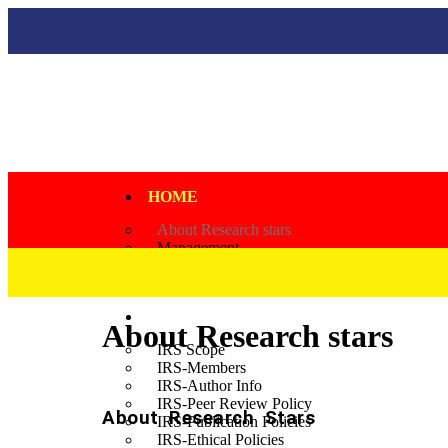
HOME
About Research stars
Management
Governing Body
JOURNALS
IRS
About Research stars
IRS Scope
IRS-Members
IRS-Author Info
IRS-Peer Review Policy
About Research Stars
IRS-Publication Policies
IRS-Ethical Policies