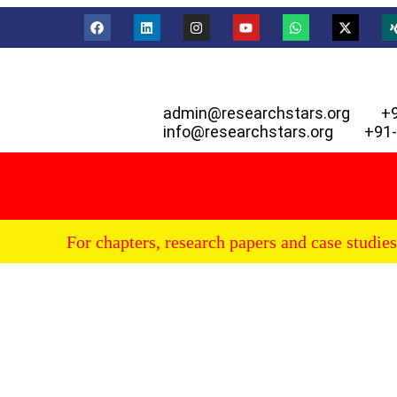
admin@researchstars.org
+
info@researchstars.org
+91
For chapters, research papers and case studies p