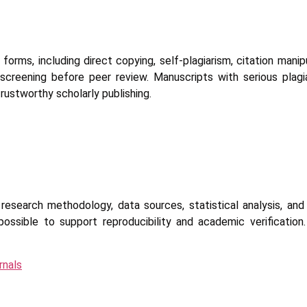
 forms, including direct copying, self-plagiarism, citation manip
screening before peer review. Manuscripts with serious plagi
 trustworthy scholarly publishing.
research methodology, data sources, statistical analysis, an
ossible to support reproducibility and academic verification
rnals