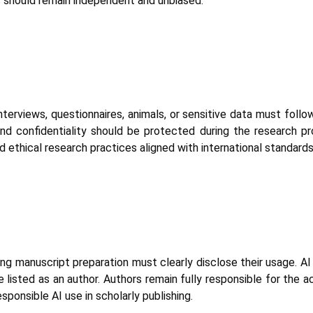
ons should remain independent and unbiased.
nterviews, questionnaires, animals, or sensitive data must foll
and confidentiality should be protected during the research p
 ethical research practices aligned with international standards
during manuscript preparation must clearly disclose their usage. 
 listed as an author. Authors remain fully responsible for the ac
ponsible AI use in scholarly publishing.