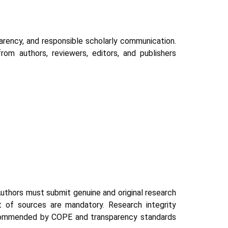
parency, and responsible scholarly communication.
rom authors, reviewers, editors, and publishers
 Authors must submit genuine and original research
nt of sources are mandatory. Research integrity
 recommended by COPE and transparency standards