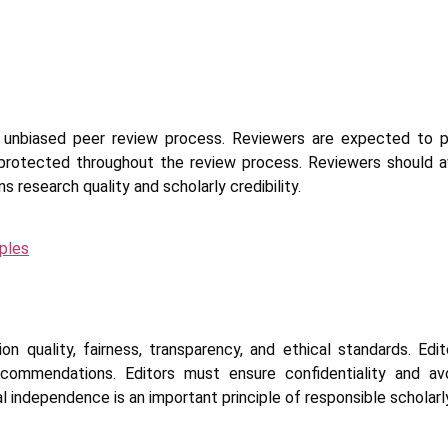
nd unbiased peer review process. Reviewers are expected to pr
rotected throughout the review process. Reviewers should avo
s research quality and scholarly credibility.
ples
ion quality, fairness, transparency, and ethical standards. Edi
recommendations. Editors must ensure confidentiality and avo
orial independence is an important principle of responsible scholarl