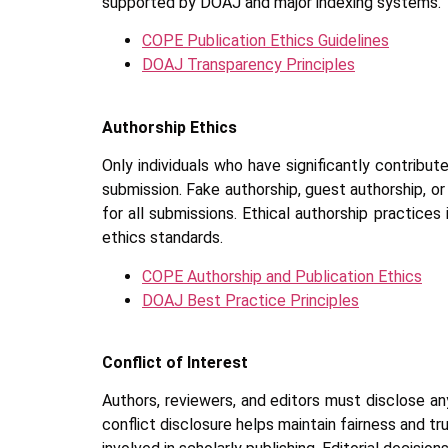
supported by DOAJ and major indexing systems.
COPE Publication Ethics Guidelines
DOAJ Transparency Principles
Authorship Ethics
Only individuals who have significantly contribu
submission. Fake authorship, guest authorship, 
for all submissions. Ethical authorship practices
ethics standards.
COPE Authorship and Publication Ethics
DOAJ Best Practice Principles
Conflict of Interest
Authors, reviewers, and editors must disclose any 
conflict disclosure helps maintain fairness and t