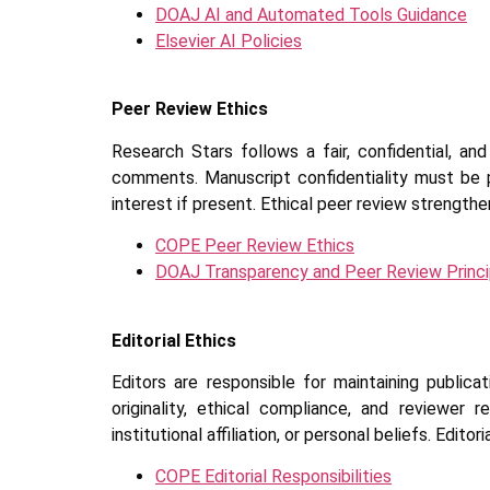
DOAJ AI and Automated Tools Guidance
Elsevier AI Policies
Peer Review Ethics
Research Stars follows a fair, confidential, a
comments. Manuscript confidentiality must be p
interest if present. Ethical peer review strengthen
COPE Peer Review Ethics
DOAJ Transparency and Peer Review Princi
Editorial Ethics
Editors are responsible for maintaining publicat
originality, ethical compliance, and reviewer 
institutional affiliation, or personal beliefs. Edit
COPE Editorial Responsibilities