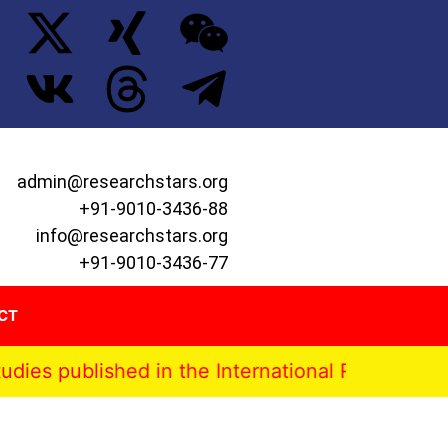
admin@researchstars.org
+91-9010-3436-88
info@researchstars.org
+91-9010-3436-77
CT
lished in the International Research Stars Jour