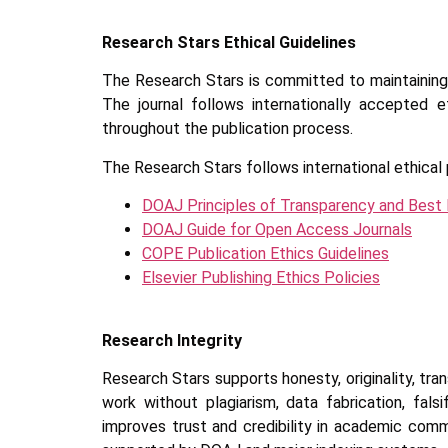
Research Stars Ethical Guidelines
The Research Stars is committed to maintaining h
The journal follows internationally accepted e
throughout the publication process.
The Research Stars follows international ethical 
DOAJ Principles of Transparency and Best 
DOAJ Guide for Open Access Journals
COPE Publication Ethics Guidelines
Elsevier Publishing Ethics Policies
Research Integrity
Research Stars supports honesty, originality, tra
work without plagiarism, data fabrication, fal
improves trust and credibility in academic com