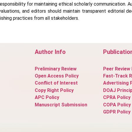
responsibility for maintaining ethical scholarly communication. A
valuations, and editors should maintain transparent editorial 
ishing practices from all stakeholders.
Author Info
Publicatio
Preliminary Review
Peer Review 
Open Access Policy
Fast-Track 
Conflict of Interest
Advertising 
Copy Right Policy
DOAJ Princip
APC Policy
CPRA Policy
Manuscript Submission
COPA Policy
GDPR Policy