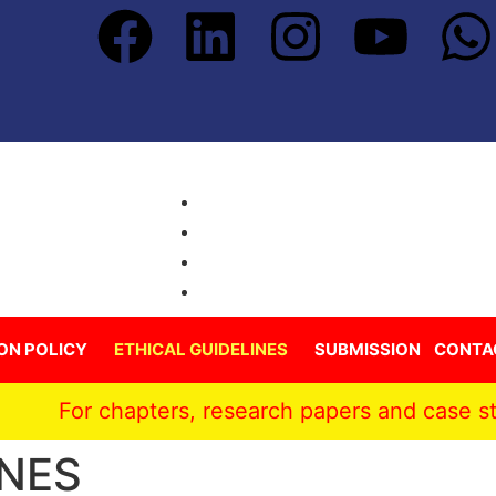
ON POLICY
ETHICAL GUIDELINES
SUBMISSION
CONTA
 chapters, research papers and case studies pub
INES