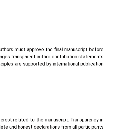
 authors must approve the final manuscript before
rages transparent author contribution statements
nciples are supported by international publication
interest related to the manuscript. Transparency in
lete and honest declarations from all participants