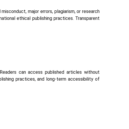
l misconduct, major errors, plagiarism, or research
national ethical publishing practices. Transparent
Readers can access published articles without
ishing practices, and long-term accessibility of