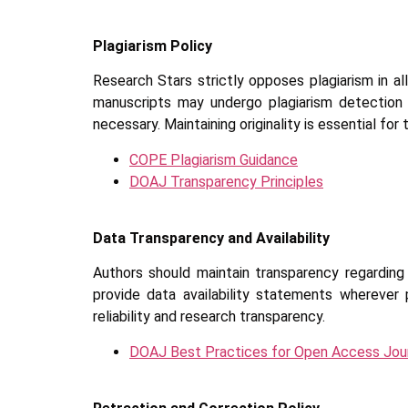
Plagiarism Policy
Research Stars strictly opposes plagiarism in all
manuscripts may undergo plagiarism detection 
necessary. Maintaining originality is essential for
COPE Plagiarism Guidance
DOAJ Transparency Principles
Data Transparency and Availability
Authors should maintain transparency regarding 
provide data availability statements wherever p
reliability and research transparency.
DOAJ Best Practices for Open Access Jou