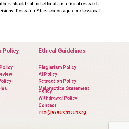
uthors should submit ethical and original research,
decisions. Research Stars encourages professional
n Policy
Ethical Guidelines
Policy
Plagiarism Policy
Review
AI Policy
Policy
Retraction Policy
les
Malpractice Statement
Policy
Withdrawal Policy
Contact
info@researchstars.org