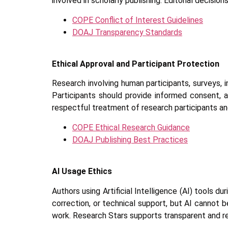
involved in scholarly publishing. Editorial decisi
COPE Conflict of Interest Guidelines
DOAJ Transparency Standards
Ethical Approval and Participant Protection
Research involving human participants, surveys, i
Participants should provide informed consent, 
respectful treatment of research participants and
COPE Ethical Research Guidance
DOAJ Publishing Best Practices
AI Usage Ethics
Authors using Artificial Intelligence (AI) tools 
correction, or technical support, but AI cannot be
work. Research Stars supports transparent and res