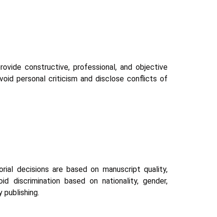
ovide constructive, professional, and objective
id personal criticism and disclose conflicts of
torial decisions are based on manuscript quality,
id discrimination based on nationality, gender,
y publishing.