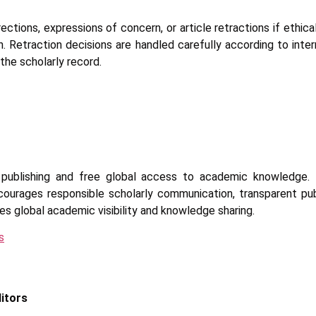
ctions, expressions of concern, or article retractions if ethica
on. Retraction decisions are handled carefully according to inter
 the scholarly record.
publishing and free global access to academic knowledge. 
ncourages responsible scholarly communication, transparent publ
s global academic visibility and knowledge sharing.
s
ditors