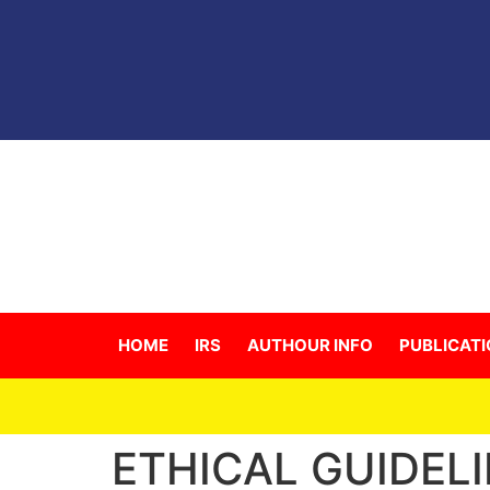
HOME
IRS
AUTHOUR INFO
PUBLICATI
For
ETHICAL GUIDEL