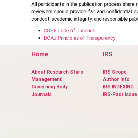
All participants in the publication process share 
reviewers should provide fair and confidential e
conduct, academic integrity, and responsible publ
COPE Code of Conduct
DOAJ Principles of Transparency
Home
IRS
About Research Stars
IRS Scope
Management
Author Info
Governing Body
IRS INDEXING
Journals
IRS-Past Issue