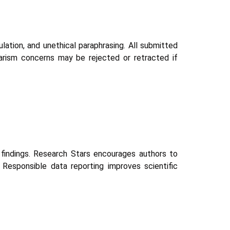
ulation, and unethical paraphrasing. All submitted
arism concerns may be rejected or retracted if
d findings. Research Stars encourages authors to
. Responsible data reporting improves scientific