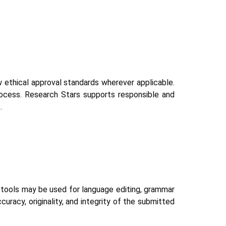
ow ethical approval standards wherever applicable.
rocess. Research Stars supports responsible and
.
AI tools may be used for language editing, grammar
curacy, originality, and integrity of the submitted