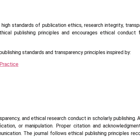
igh standards of publication ethics, research integrity, trans
thical publishing principles and encourages ethical conduct f
publishing standards and transparency principles inspired by:
Practice
nsparency, and ethical research conduct in scholarly publishing.
sification, or manipulation. Proper citation and acknowledgme
munication. The journal follows ethical publishing principles