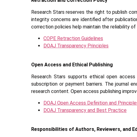
Retraction and Correction Policy
Research Stars reserves the right to publish corre
integrity concerns are identified after publicati
correction policies help maintain the reliability of
COPE Retraction Guidelines
DOAJ Transparency Principles
Open Access and Ethical Publishing
Research Stars supports ethical open access 
subscription or payment barriers. The journal e
research content. Open access publishing improve
DOAJ Open Access Definition and Principle
DOAJ Transparency and Best Practice
Responsibilities of Authors, Reviewers, and E