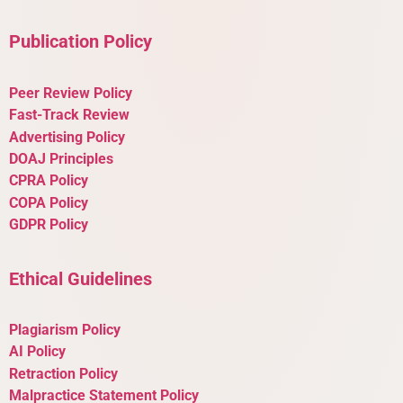
Publication Policy
Peer Review Policy
Fast-Track Review
Advertising Policy
DOAJ Principles
CPRA Policy
COPA Policy
GDPR Policy
Ethical Guidelines
Plagiarism Policy
AI Policy
Retraction Policy
Malpractice Statement Policy