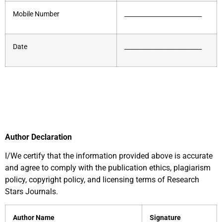
Mobile Number
__________________________
Date
__________________________
Author Declaration
I/We certify that the information provided above is accurate
and agree to comply with the publication ethics, plagiarism
policy, copyright policy, and licensing terms of Research
Stars Journals.
Author Name
Signature