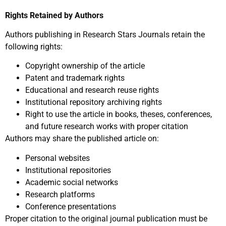
Rights Retained by Authors
Authors publishing in Research Stars Journals retain the
following rights:
Copyright ownership of the article
Patent and trademark rights
Educational and research reuse rights
Institutional repository archiving rights
Right to use the article in books, theses, conferences,
and future research works with proper citation
Authors may share the published article on:
Personal websites
Institutional repositories
Academic social networks
Research platforms
Conference presentations
Proper citation to the original journal publication must be