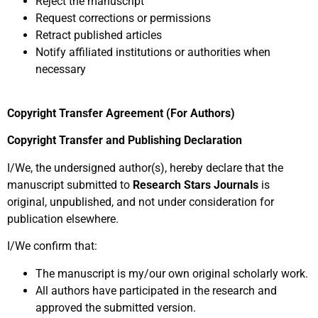
Reject the manuscript
Request corrections or permissions
Retract published articles
Notify affiliated institutions or authorities when
necessary
Copyright Transfer Agreement (For Authors)
Copyright Transfer and Publishing Declaration
I/We, the undersigned author(s), hereby declare that the
manuscript submitted to
Research Stars Journals
is
original, unpublished, and not under consideration for
publication elsewhere.
I/We confirm that:
The manuscript is my/our own original scholarly work.
All authors have participated in the research and
approved the submitted version.