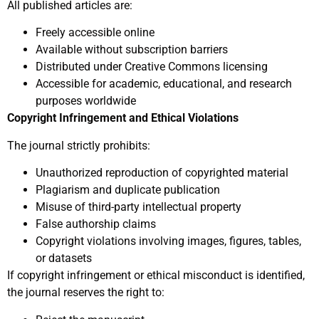
All published articles are:
Freely accessible online
Available without subscription barriers
Distributed under Creative Commons licensing
Accessible for academic, educational, and research
purposes worldwide
Copyright Infringement and Ethical Violations
The journal strictly prohibits:
Unauthorized reproduction of copyrighted material
Plagiarism and duplicate publication
Misuse of third-party intellectual property
False authorship claims
Copyright violations involving images, figures, tables,
or datasets
If copyright infringement or ethical misconduct is identified,
the journal reserves the right to: