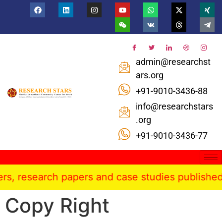
admin@researchst
ars.org
+91-9010-3436-88
info@researchstars
.org
+91-9010-3436-77
 research papers and case studies published in t
Copy Right