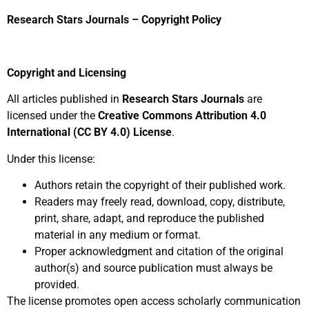
Research Stars Journals – Copyright Policy
Copyright and Licensing
All articles published in
Research Stars Journals
are
licensed under the
Creative Commons Attribution 4.0
International (CC BY 4.0) License
.
Under this license:
Authors retain the copyright of their published work.
Readers may freely read, download, copy, distribute,
print, share, adapt, and reproduce the published
material in any medium or format.
Proper acknowledgment and citation of the original
author(s) and source publication must always be
provided.
The license promotes open access scholarly communication