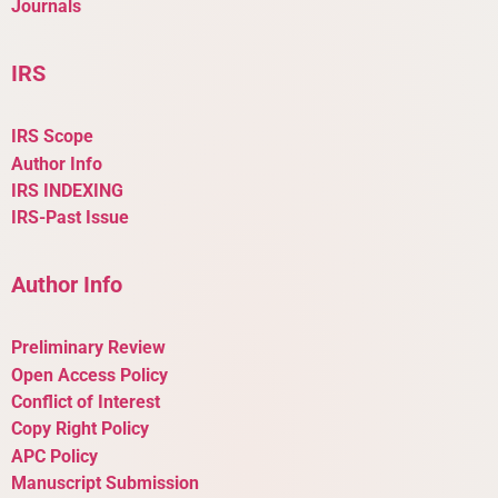
Journals
IRS
IRS Scope
Author Info
IRS INDEXING
IRS-Past Issue
Author Info
Preliminary Review
Open Access Policy
Conflict of Interest
Copy Right Policy
APC Policy
Manuscript Submission