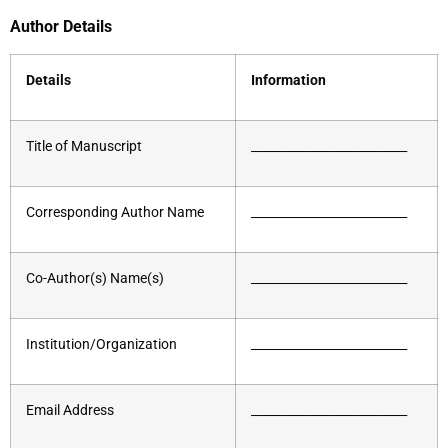
Author Details
Details
Information
Title of Manuscript
__________________________
Corresponding Author Name
__________________________
Co-Author(s) Name(s)
__________________________
Institution/Organization
__________________________
Email Address
__________________________