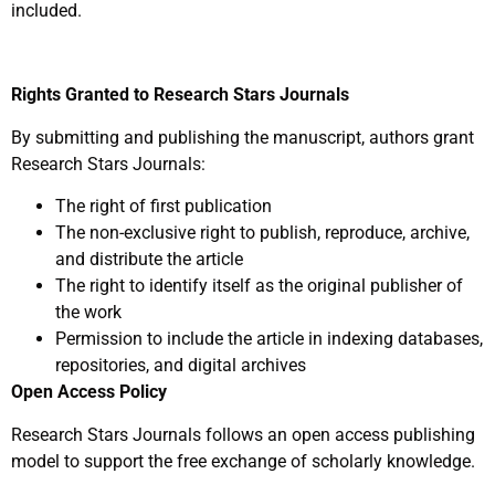
included.
Rights Granted to Research Stars Journals
By submitting and publishing the manuscript, authors grant
Research Stars Journals:
The right of first publication
The non-exclusive right to publish, reproduce, archive,
and distribute the article
The right to identify itself as the original publisher of
the work
Permission to include the article in indexing databases,
repositories, and digital archives
Open Access Policy
Research Stars Journals follows an open access publishing
model to support the free exchange of scholarly knowledge.