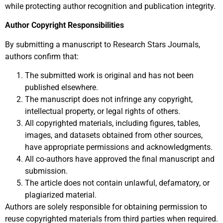
while protecting author recognition and publication integrity.
Author Copyright Responsibilities
By submitting a manuscript to Research Stars Journals,
authors confirm that:
The submitted work is original and has not been
published elsewhere.
The manuscript does not infringe any copyright,
intellectual property, or legal rights of others.
All copyrighted materials, including figures, tables,
images, and datasets obtained from other sources,
have appropriate permissions and acknowledgments.
All co-authors have approved the final manuscript and
submission.
The article does not contain unlawful, defamatory, or
plagiarized material.
Authors are solely responsible for obtaining permission to
reuse copyrighted materials from third parties when required.