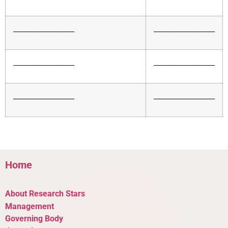
____________________
____________________
____________________
____________________
____________________
____________________
Home
About Research Stars
Management
Governing Body