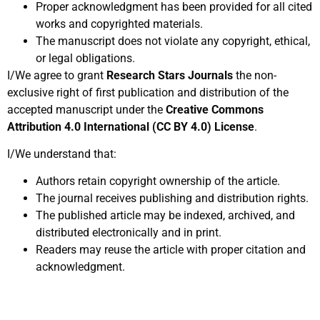
Proper acknowledgment has been provided for all cited
works and copyrighted materials.
The manuscript does not violate any copyright, ethical,
or legal obligations.
I/We agree to grant
Research Stars Journals
the non-
exclusive right of first publication and distribution of the
accepted manuscript under the
Creative Commons
Attribution 4.0 International (CC BY 4.0) License
.
I/We understand that:
Authors retain copyright ownership of the article.
The journal receives publishing and distribution rights.
The published article may be indexed, archived, and
distributed electronically and in print.
Readers may reuse the article with proper citation and
acknowledgment.