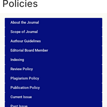
Policies
About the Journal
Scope of Journal
Authour Guidelines
Editorial Board Member
Indexing
Review Policy
Plagiarism Policy
Publication Policy
Current Issue
Past Issue