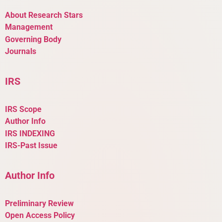
About Research Stars
Management
Governing Body
Journals
IRS
IRS Scope
Author Info
IRS INDEXING
IRS-Past Issue
Author Info
Preliminary Review
Open Access Policy