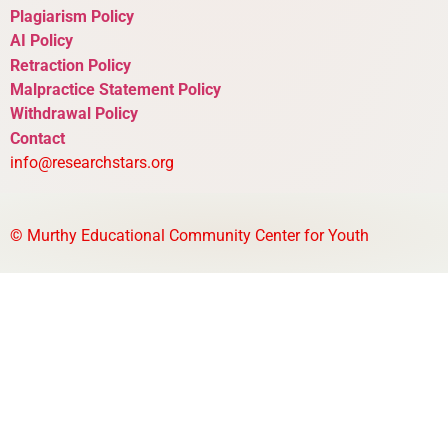
Plagiarism Policy
AI Policy
Retraction Policy
Malpractice Statement Policy
Withdrawal Policy
Contact
info@researchstars.org
©
Murthy Educational Community Center for Youth