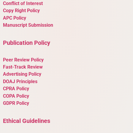
Conflict of Interest
Copy Right Policy
APC Policy
Manuscript Submission
Publication Policy
Peer Review Policy
Fast-Track Review
Advertising Policy
DOAJ Principles
CPRA Policy
COPA Policy
GDPR Policy
Ethical Guidelines