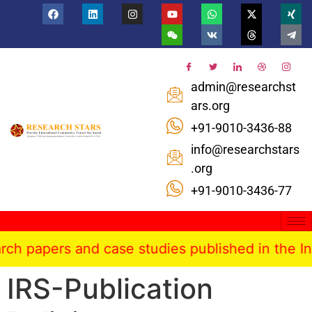
admin@researchst
ars.org
+91-9010-3436-88
info@researchstars
.org
+91-9010-3436-77
ers and case studies published in the Internatio
IRS-Publication