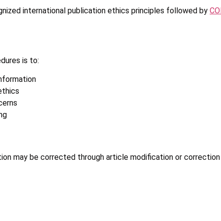
nized international publication ethics principles followed by
COP
dures is to:
information
ethics
cerns
ng
tion may be corrected through article modification or correction 