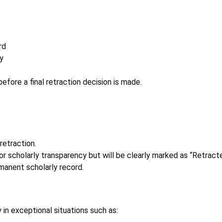
rd
y
fore a final retraction decision is made.
retraction.
or scholarly transparency but will be clearly marked as “Retract
manent scholarly record.
 in exceptional situations such as: