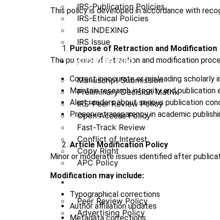
IRS-Publication Policies
This policy is developed in accordance with recog
IRS-Ethical Policies
IRS INDEXING
IRS Issue
Purpose of Retraction and Modification
The purpose of retraction and modification proce
AUTHOUR INFO
Correct inaccurate or misleading scholarly 
Manuscript Submission
Maintain research integrity and publication 
Preliminary Decision Matrix
Alert readers about serious publication con
IRS-Peer Review Policy
Preserve transparency in academic publishi
Open Access Policy
Fast-Track Review
Conflict of Interest
Article Modification Policy
Copy Right
Minor or moderate issues identified after publica
APC Policy
Modification may include:
PUBLICATION POLICY
Typographical corrections
Peer Review Policy
Author affiliation updates
Advertising Policy
Metadata corrections