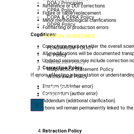
DOAJ Principles
Reference or DOI corrections
CPRA Policy
Figure or table replacement
COPA & CPRA Policy
Minor methodological clarifications
GDPR Policy
Formatting or production errors
Conditions:
ETHICAL GUIDELINES
Corrections must not alter the overall scient
PLAGIARISM POLICY
All modifications will be documented transp
AI Policy
Updated versions may include correction not
Retraction Policy
Correction Policy
Malpractice Statement Policy
If errors affecting interpretation or understanding
Withdrawal Policy
Erratum (publisher error)
SUBMISSION
Corrigendum (author error)
CONTACT
Addendum (additional clarification)
X
Corrections will remain permanently linked to the o
Retraction Policy