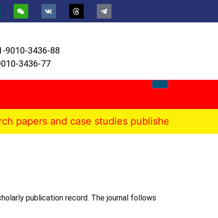
1-9010-3436-88
9010-3436-77
s and case studies published in the Internation
holarly publication record. The journal follows