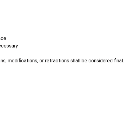
nce
necessary
ns, modifications, or retractions shall be considered final.