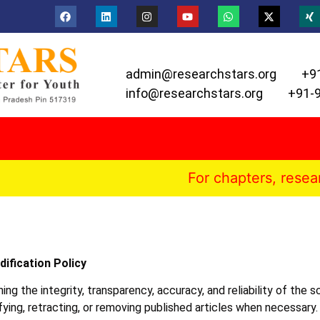
admin@researchstars.org
+9
info@researchstars.org
+91-
For chapters, research paper
ification Policy
g the integrity, transparency, accuracy, and reliability of the sc
fying, retracting, or removing published articles when necessary.