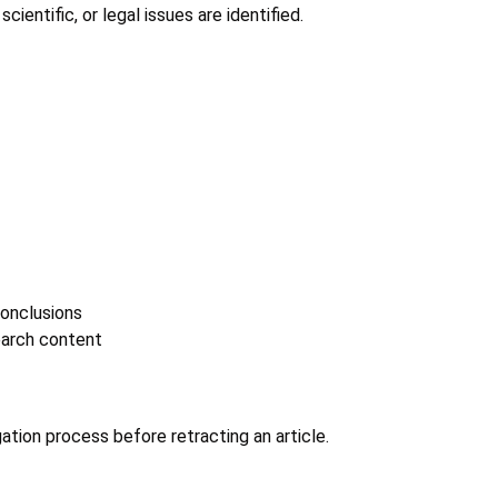
cientific, or legal issues are identified.
conclusions
earch content
gation process before retracting an article.