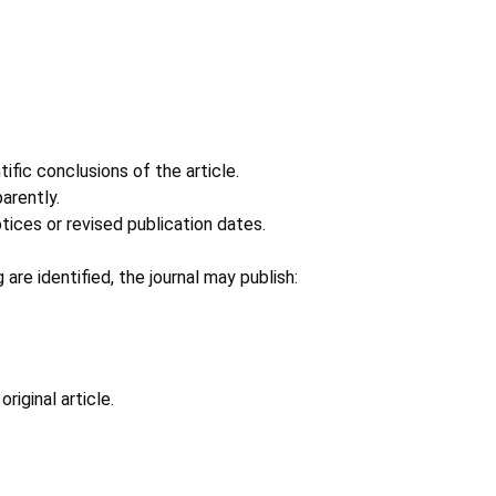
ific conclusions of the article.
arently.
ices or revised publication dates.
 are identified, the journal may publish:
riginal article.