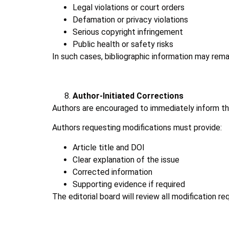
Legal violations or court orders
Defamation or privacy violations
Serious copyright infringement
Public health or safety risks
In such cases, bibliographic information may remai
Author-Initiated Corrections
Authors are encouraged to immediately inform the j
Authors requesting modifications must provide:
Article title and DOI
Clear explanation of the issue
Corrected information
Supporting evidence if required
The editorial board will review all modification r