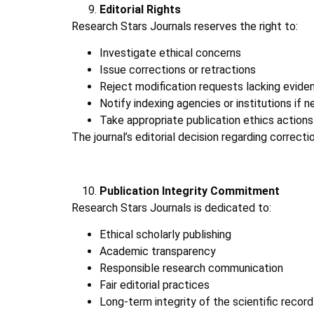
Editorial Rights
Research Stars Journals reserves the right to:
Investigate ethical concerns
Issue corrections or retractions
Reject modification requests lacking evide
Notify indexing agencies or institutions if 
Take appropriate publication ethics actions
The journal’s editorial decision regarding correctio
Publication Integrity Commitment
Research Stars Journals is dedicated to:
Ethical scholarly publishing
Academic transparency
Responsible research communication
Fair editorial practices
Long-term integrity of the scientific record