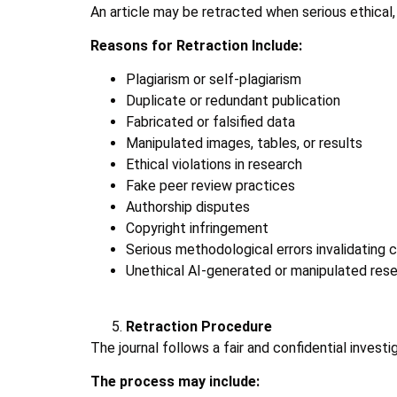
An article may be retracted when serious ethical, s
Reasons for Retraction Include:
Plagiarism or self-plagiarism
Duplicate or redundant publication
Fabricated or falsified data
Manipulated images, tables, or results
Ethical violations in research
Fake peer review practices
Authorship disputes
Copyright infringement
Serious methodological errors invalidating 
Unethical AI-generated or manipulated res
Retraction Procedure
The journal follows a fair and confidential investi
The process may include: