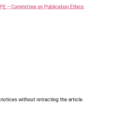
E – Committee on Publication Ethics
.
notices without retracting the article.