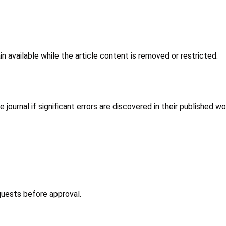
n available while the article content is removed or restricted.
ournal if significant errors are discovered in their published wo
equests before approval.