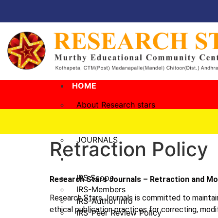
HOME
About Research stars
Management
Governing Body
JOURNALS
Retraction Policy
IRS
IRS Scope
Research Stars Journals – Retraction and Mod
IRS-Members
Research Stars Journals is committed to maintainin
IRS-Author Info
ethical publication practices for correcting, modi
IRS-Peer Review Policy