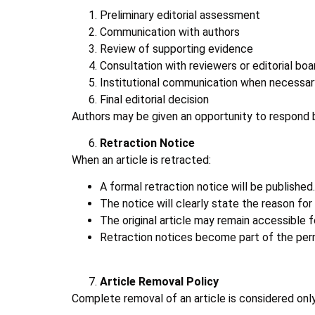
Preliminary editorial assessment
Communication with authors
Review of supporting evidence
Consultation with reviewers or editorial boa
Institutional communication when necessar
Final editorial decision
Authors may be given an opportunity to respond be
Retraction Notice
When an article is retracted:
A formal retraction notice will be published.
The notice will clearly state the reason for 
The original article may remain accessible f
Retraction notices become part of the per
Article Removal Policy
Complete removal of an article is considered only