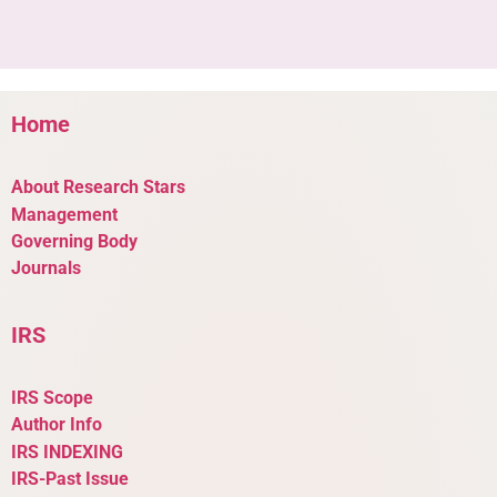
Home
About Research Stars
Management
Governing Body
Journals
IRS
IRS Scope
Author Info
IRS INDEXING
IRS-Past Issue