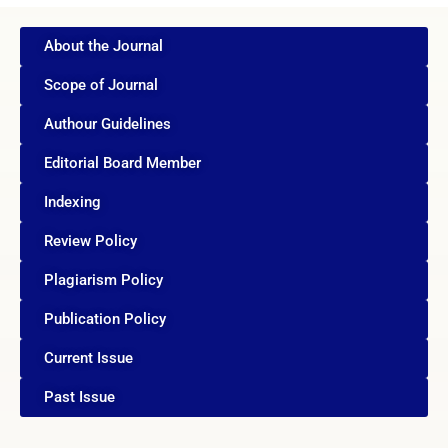
About the Journal
Scope of Journal
Authour Guidelines
Editorial Board Member
Indexing
Review Policy
Plagiarism Policy
Publication Policy
Current Issue
Past Issue