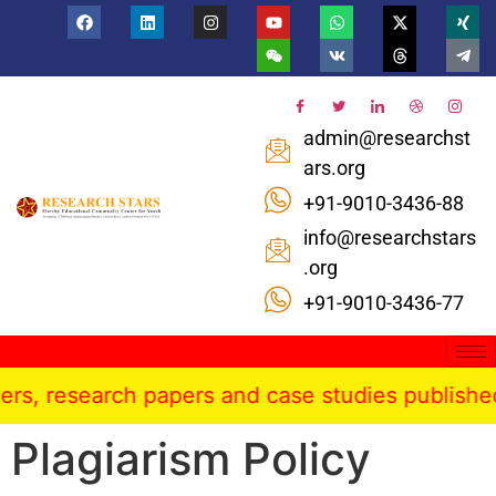
admin@researchst
ars.org
+91-9010-3436-88
info@researchstars
.org
+91-9010-3436-77
esearch papers and case studies published in the
Plagiarism Policy