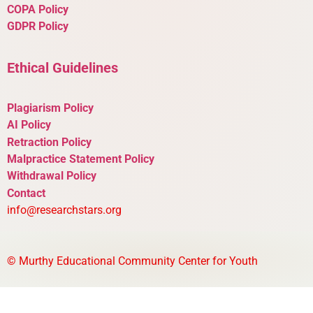
COPA Policy
GDPR Policy
Ethical Guidelines
Plagiarism Policy
AI Policy
Retraction Policy
Malpractice Statement Policy
Withdrawal Policy
Contact
info@researchstars.org
©
Murthy Educational Community Center for Youth