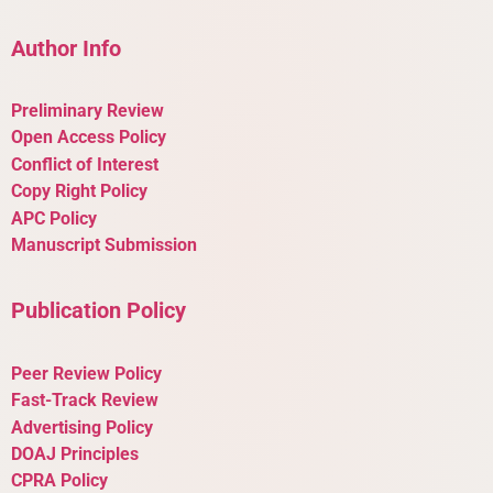
Author Info
Preliminary Review
Open Access Policy
Conflict of Interest
Copy Right Policy
APC Policy
Manuscript Submission
Publication Policy
Peer Review Policy
Fast-Track Review
Advertising Policy
DOAJ Principles
CPRA Policy