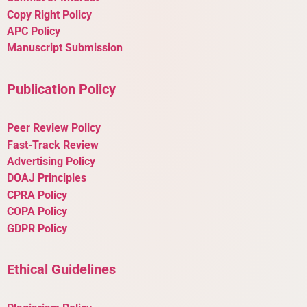
Copy Right Policy
APC Policy
Manuscript Submission
Publication Policy
Peer Review Policy
Fast-Track Review
Advertising Policy
DOAJ Principles
CPRA Policy
COPA Policy
GDPR Policy
Ethical Guidelines