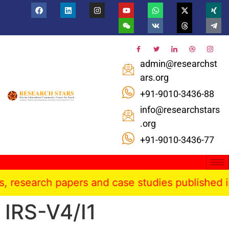
admin@researchst
ars.org
+91-9010-3436-88
info@researchstars
.org
+91-9010-3436-77
rch papers and case studies published in the In
IRS-V4/I1