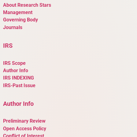
About Research Stars
Management
Governing Body
Journals
IRS
IRS Scope
Author Info
IRS INDEXING
IRS-Past Issue
Author Info
Preliminary Review
Open Access Policy
Conflict of Interest