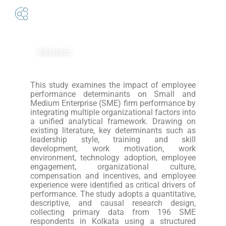
Abstract
This study examines the impact of employee
performance determinants on Small and
Medium Enterprise (SME) firm performance by
integrating multiple organizational factors into
a unified analytical framework. Drawing on
existing literature, key determinants such as
leadership style, training and skill
development, work motivation, work
environment, technology adoption, employee
engagement, organizational culture,
compensation and incentives, and employee
experience were identified as critical drivers of
performance. The study adopts a quantitative,
descriptive, and causal research design,
collecting primary data from 196 SME
respondents in Kolkata using a structured