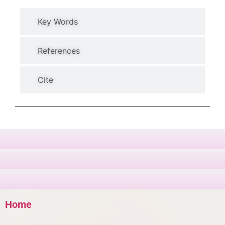
Key Words
References
Cite
Home