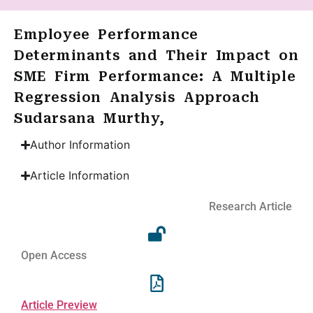
Employee Performance
Determinants and Their Impact on
SME Firm Performance: A Multiple
Regression Analysis Approach
Sudarsana Murthy,
Author Information
Article Information
Research Article
Open Access
Article Preview