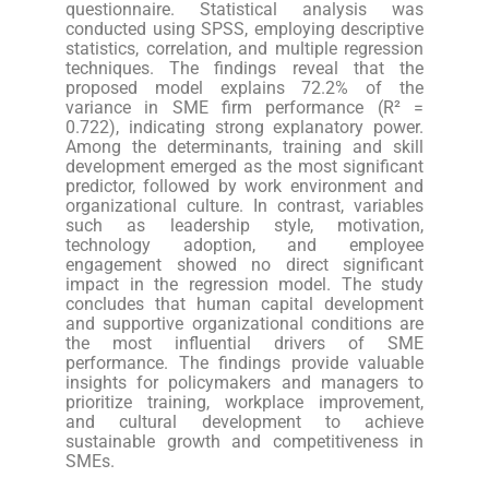
questionnaire. Statistical analysis was
conducted using SPSS, employing descriptive
statistics, correlation, and multiple regression
techniques. The findings reveal that the
proposed model explains 72.2% of the
variance in SME firm performance (R² =
0.722), indicating strong explanatory power.
Among the determinants, training and skill
development emerged as the most significant
predictor, followed by work environment and
organizational culture. In contrast, variables
such as leadership style, motivation,
technology adoption, and employee
engagement showed no direct significant
impact in the regression model. The study
concludes that human capital development
and supportive organizational conditions are
the most influential drivers of SME
performance. The findings provide valuable
insights for policymakers and managers to
prioritize training, workplace improvement,
and cultural development to achieve
sustainable growth and competitiveness in
SMEs.