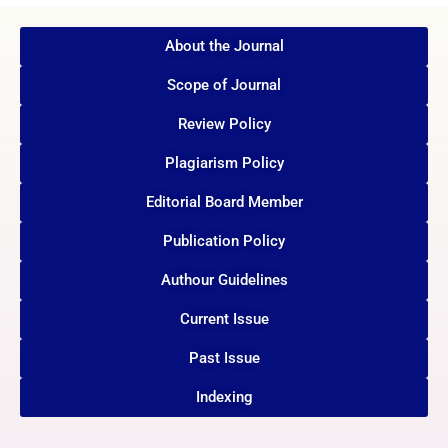
About the Journal
Scope of Journal
Review Policy
Plagiarism Policy
Editorial Board Member
Publication Policy
Authour Guidelines
Current Issue
Past Issue
Indexing