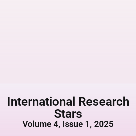
International Research
Stars
Volume 4, Issue 1, 2025