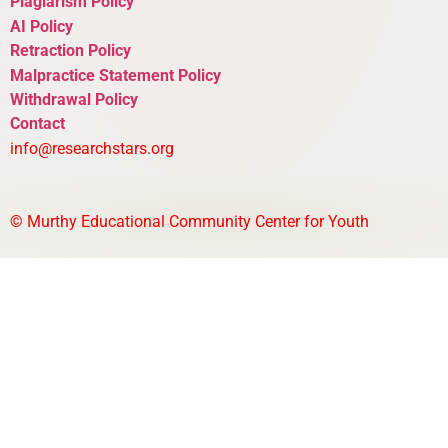
Plagiarism Policy
AI Policy
Retraction Policy
Malpractice Statement Policy
Withdrawal Policy
Contact
info@researchstars.org
©
Murthy Educational Community Center for Youth