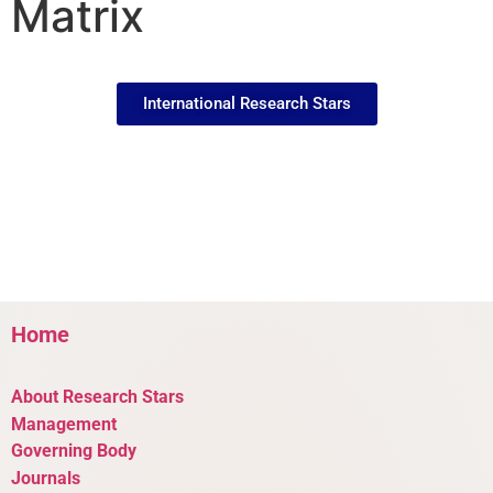
Matrix
International Research Stars
Home
About Research Stars
Management
Governing Body
Journals