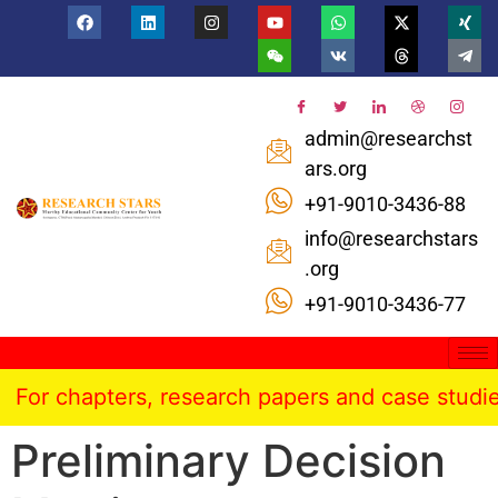
admin@researchst
ars.org
+91-9010-3436-88
info@researchstars
.org
+91-9010-3436-77
For chapters, research papers and case studies 
Preliminary Decision