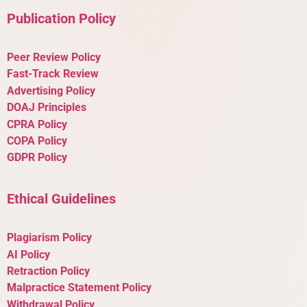
Publication Policy
Peer Review Policy
Fast-Track Review
Advertising Policy
DOAJ Principles
CPRA Policy
COPA Policy
GDPR Policy
Ethical Guidelines
Plagiarism Policy
AI Policy
Retraction Policy
Malpractice Statement Policy
Withdrawal Policy