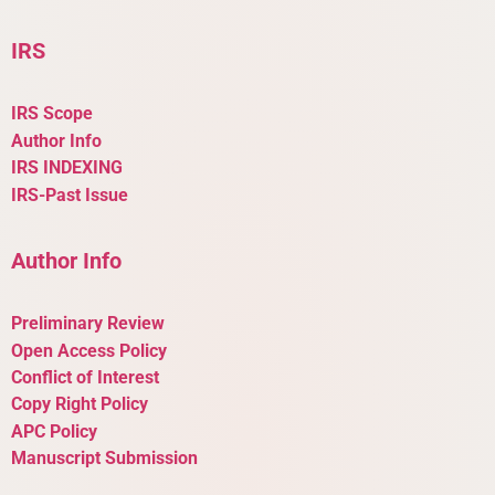
IRS
IRS Scope
Author Info
IRS INDEXING
IRS-Past Issue
Author Info
Preliminary Review
Open Access Policy
Conflict of Interest
Copy Right Policy
APC Policy
Manuscript Submission