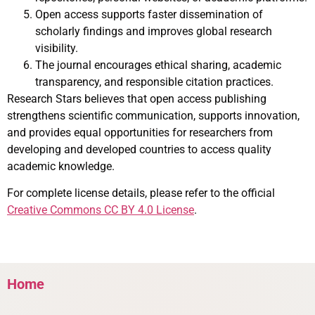
Open access supports faster dissemination of
scholarly findings and improves global research
visibility.
The journal encourages ethical sharing, academic
transparency, and responsible citation practices.
Research Stars believes that open access publishing
strengthens scientific communication, supports innovation,
and provides equal opportunities for researchers from
developing and developed countries to access quality
academic knowledge.
For complete license details, please refer to the official
Creative Commons CC BY 4.0 License
.
Home