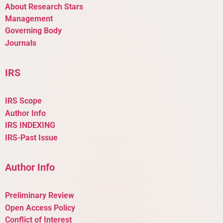
About Research Stars
Management
Governing Body
Journals
IRS
IRS Scope
Author Info
IRS INDEXING
IRS-Past Issue
Author Info
Preliminary Review
Open Access Policy
Conflict of Interest