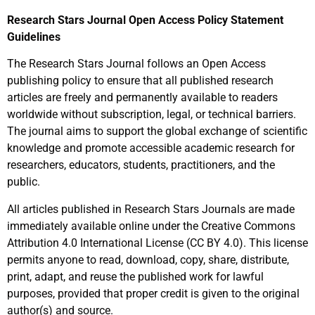
Research Stars Journal Open Access Policy Statement
Guidelines
The Research Stars Journal follows an Open Access
publishing policy to ensure that all published research
articles are freely and permanently available to readers
worldwide without subscription, legal, or technical barriers.
The journal aims to support the global exchange of scientific
knowledge and promote accessible academic research for
researchers, educators, students, practitioners, and the
public.
All articles published in Research Stars Journals are made
immediately available online under the Creative Commons
Attribution 4.0 International License (CC BY 4.0). This license
permits anyone to read, download, copy, share, distribute,
print, adapt, and reuse the published work for lawful
purposes, provided that proper credit is given to the original
author(s) and source.