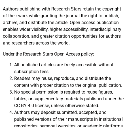
Authors publishing with Research Stars retain the copyright
of their work while granting the journal the right to publish,
archive, and distribute the article. Open access publication
enables wider visibility, higher accessibility, interdisciplinary
collaboration, and greater citation opportunities for authors
and researchers across the world.
Under the Research Stars Open Access policy:
All published articles are freely accessible without
subscription fees.
Readers may reuse, reproduce, and distribute the
content with proper citation to the original publication.
No special permission is required to reuse figures,
tables, or supplementary materials published under the
CC BY 4.0 license, unless otherwise stated.
Authors may deposit submitted, accepted, and
published versions of their manuscripts in institutional
repositories, personal websites, or academic platforms.