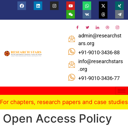
admin@researchst
ars.org
+91-9010-3436-88
info@researchstars
.org
+91-9010-3436-77
r chapters, research papers and case studies pu
Open Access Policy