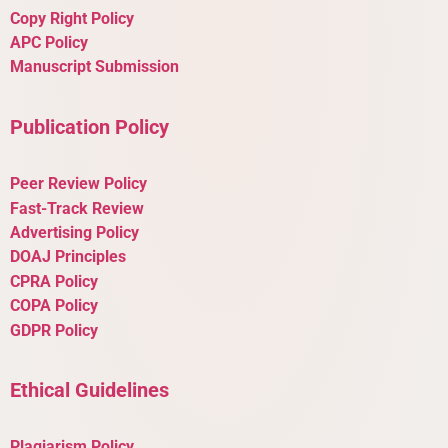
Copy Right Policy
APC Policy
Manuscript Submission
Publication Policy
Peer Review Policy
Fast-Track Review
Advertising Policy
DOAJ Principles
CPRA Policy
COPA Policy
GDPR Policy
Ethical Guidelines
Plagiarism Policy